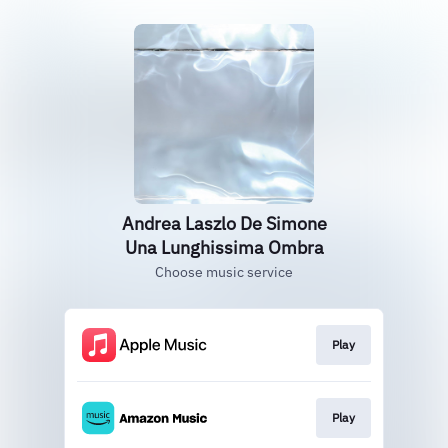
Andrea Laszlo De Simone
Una Lunghissima Ombra
Choose music service
Play
Play