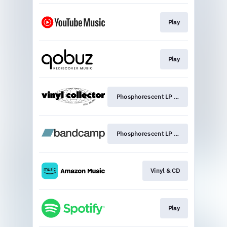
Play
Play
Phosphorescent LP - Limited edition v
Phosphorescent LP - Limited edition v
Vinyl & CD
Play