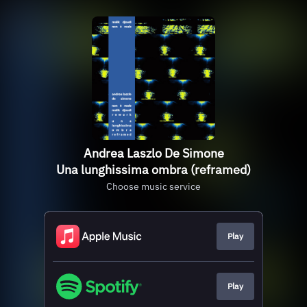
Andrea Laszlo De Simone
Una lunghissima ombra (reframed)
Choose music service
Play
Play