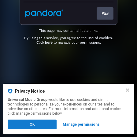
Play
This page may contain affiliate links.
By using this service, you agree to the use of cookies.
Click here
to manage your permissions.
Privacy Notice
Universal Music Group
would like to use cookies and similar
technologies to personalize your experiences on our sites and to
advertise on other sites. For more information and additional choices
click manage permissions below.
OK
Manage permissions